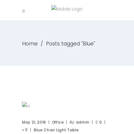
Home
/
Posts tagged "Blue"
By
May 21, 2018
Office
admin
0
0
Blue
Chair
Light
Table