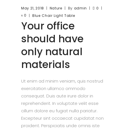
By
May 21, 2018
Nature
admin
0
0
Blue
Chair
Light
Table
Your office
should have
only natural
materials
Ut enim ad minim veniam, quis nostrud
exercitation ullamco ommodo
consequat. Duis aute irure dolor in
reprehenderit. In voluptate velit esse
cillum dolore eu fugiat nulla pariatur.
Excepteur sint occaecat cupidatat non
proident. Perspiciatis unde omnis iste