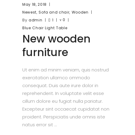
May 18, 2018
,
,
Newest
Sofa and chair
Wooden
By
0
admin
1
Blue
Chair
Light
Table
New wooden
furniture
Ut enim ad minim veniam, quis nostrud
exercitation ullamco ommodo
consequat. Duis aute irure dolor in
reprehenderit. In voluptate velit esse
cillum dolore eu fugiat nulla pariatur.
Excepteur sint occaecat cupidatat non
proident. Perspiciatis unde omnis iste
natus error sit