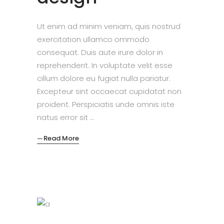
Ut enim ad minim veniam, quis nostrud
exercitation ullamco ommodo
consequat. Duis aute irure dolor in
reprehenderit. In voluptate velit esse
cillum dolore eu fugiat nulla pariatur.
Excepteur sint occaecat cupidatat non
proident. Perspiciatis unde omnis iste
natus error sit
Read More