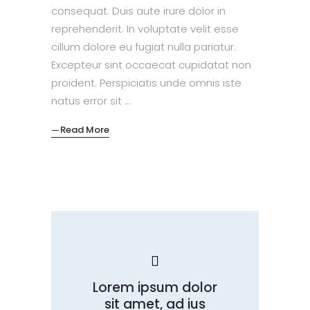
consequat. Duis aute irure dolor in
reprehenderit. In voluptate velit esse
cillum dolore eu fugiat nulla pariatur.
Excepteur sint occaecat cupidatat non
proident. Perspiciatis unde omnis iste
natus error sit
Read More
Lorem ipsum dolor
sit amet, ad ius