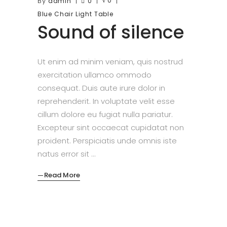
By
0
admin
0
Blue
Chair
Light
Table
Sound of silence
Ut enim ad minim veniam, quis nostrud
exercitation ullamco ommodo
consequat. Duis aute irure dolor in
reprehenderit. In voluptate velit esse
cillum dolore eu fugiat nulla pariatur.
Excepteur sint occaecat cupidatat non
proident. Perspiciatis unde omnis iste
natus error sit
Read More