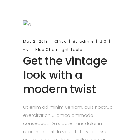
By
May 21, 2018
Office
admin
0
0
Blue
Chair
Light
Table
Get the vintage
look with a
modern twist
Ut enim ad minim veniam, quis nostrud
exercitation ullamco ommodo
consequat. Duis aute irure dolor in
reprehenderit. In voluptate velit esse
cillum dolore eu fugiat nulla pariatur.