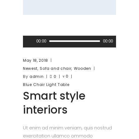
Audio
00:00
00:00
Player
May 18, 2018
,
,
Newest
Sofa and chair
Wooden
By
0
admin
0
Blue
Chair
Light
Table
Smart style
interiors
Ut enim ad minim veniam, quis nostrud
exercitation ullamco ommodo