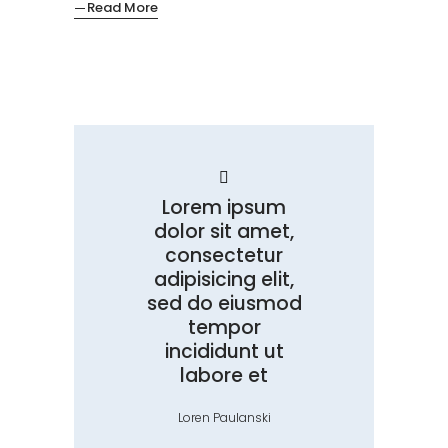
Read More
Lorem ipsum
dolor sit amet,
consectetur
adipisicing elit,
sed do eiusmod
tempor
incididunt ut
labore et
Loren Paulanski