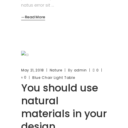
natus error sit
Read More
By
May 21, 2018
Nature
admin
0
0
Blue
Chair
Light
Table
You should use
natural
materials in your
design