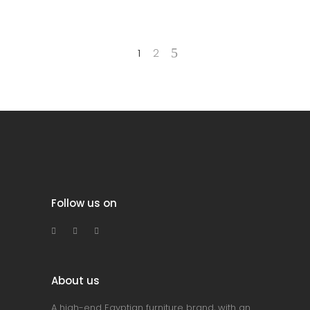
1
2
Follow us on
About us
A high-end Egyptian furniture brand, with an