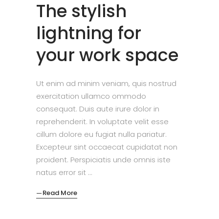
The stylish
lightning for
your work space
Ut enim ad minim veniam, quis nostrud
exercitation ullamco ommodo
consequat. Duis aute irure dolor in
reprehenderit. In voluptate velit esse
cillum dolore eu fugiat nulla pariatur.
Excepteur sint occaecat cupidatat non
proident. Perspiciatis unde omnis iste
natus error sit
Read More