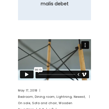
malis debet
May 17, 2018
,
,
,
,
Bedroom
Dining room
Lightning
Newest
,
,
On sale
Sofa and chair
Wooden