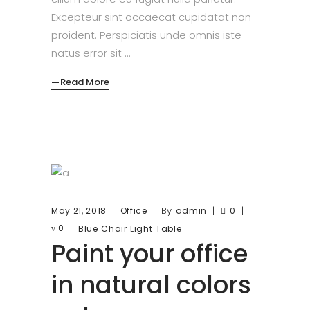
Excepteur sint occaecat cupidatat non
proident. Perspiciatis unde omnis iste
natus error sit
Read More
By
May 21, 2018
Office
admin
0
0
Blue
Chair
Light
Table
Paint your office
in natural colors