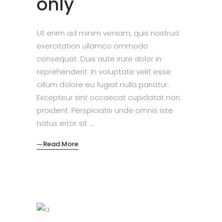
only
Ut enim ad minim veniam, quis nostrud
exercitation ullamco ommodo
consequat. Duis aute irure dolor in
reprehenderit. In voluptate velit esse
cillum dolore eu fugiat nulla pariatur.
Excepteur sint occaecat cupidatat non
proident. Perspiciatis unde omnis iste
natus error sit
Read More