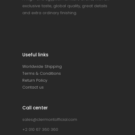
exclusive taste, global quality, great details
and extra ordinary finishing.
Useful links
Worldwide Shipping
Terms & Conditions
Return Policy
Contact us
Call center
sales@clermontofficial.com
+2 010 67 360 360