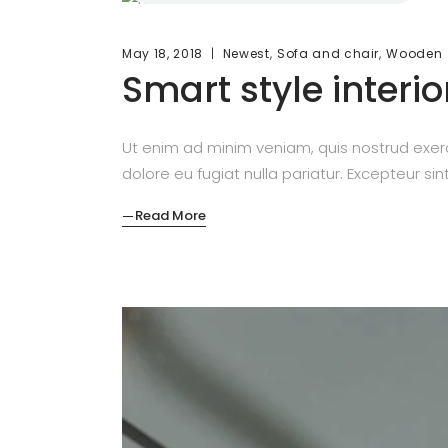
,
,
May 18, 2018
Newest
Sofa and chair
Wooden
Smart style interio
Ut enim ad minim veniam, quis nostrud exerc
dolore eu fugiat nulla pariatur. Excepteur si
Read More