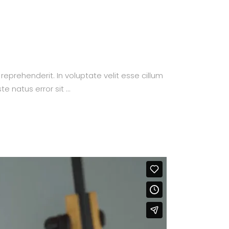
prehenderit. In voluptate velit esse cillum
te natus error sit