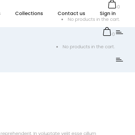
0
s
Collections
Contact us
Sign in
No products in the cart.
0
No products in the cart.
prehenderit. In voluptate velit esse cillum