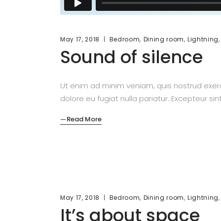
,
,
May 17, 2018
Bedroom
Dining room
Lightning
Sound of silence
Ut enim ad minim veniam, quis nostrud exerc
dolore eu fugiat nulla pariatur. Excepteur si
Read More
,
,
May 17, 2018
Bedroom
Dining room
Lightning
It’s about space