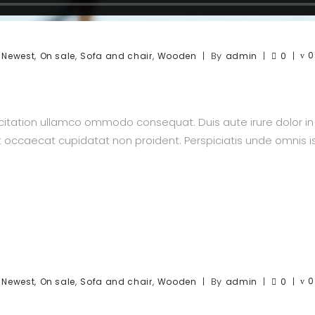
,
,
,
,
By
0
Newest
On sale
Sofa and chair
Wooden
admin
0
itation ullamco ommodo consequat. Duis aute irure dolor in re
nt occaecat cupidatat non proident. Perspiciatis unde omnis is
,
,
,
,
By
0
Newest
On sale
Sofa and chair
Wooden
admin
0