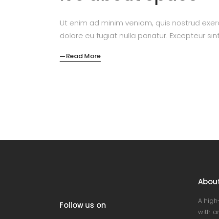
Ut enim ad minim veniam, quis nostrud exerc
dolore eu fugiat nulla pariatur. Excepteur si
Read More
Abou
A high
Follow us on
with an