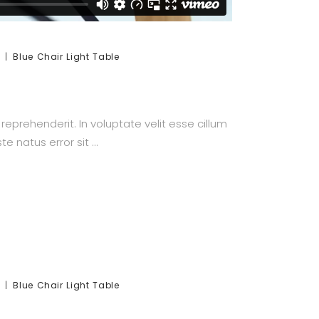
Blue
Chair
Light
Table
prehenderit. In voluptate velit esse cillum
te natus error sit
Blue
Chair
Light
Table