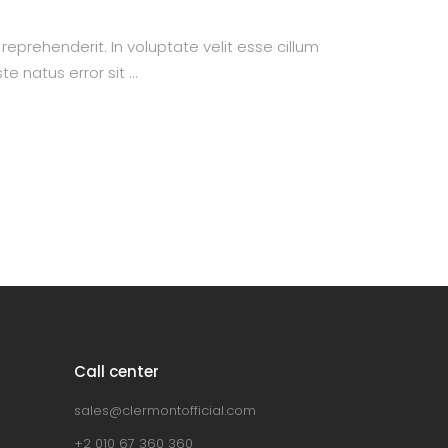
prehenderit. In voluptate velit esse cillum
te natus error sit
Call center
sales@clermontofficial.com
+2 010 67 360 360