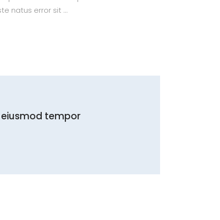
te natus error sit
do eiusmod tempor