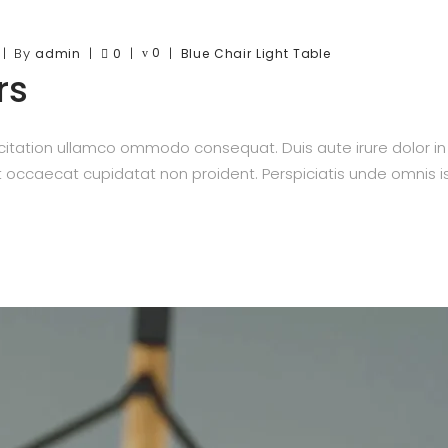
By
0
admin
0
Blue
Chair
Light
Table
rs
itation ullamco ommodo consequat. Duis aute irure dolor in re
nt occaecat cupidatat non proident. Perspiciatis unde omnis is