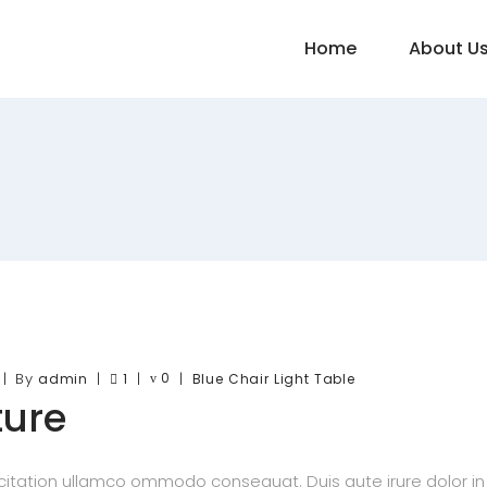
Home
About U
By
0
admin
1
Blue
Chair
Light
Table
ture
itation ullamco ommodo consequat. Duis aute irure dolor in re