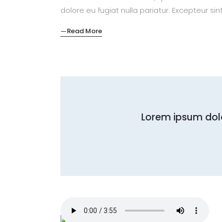
dolore eu fugiat nulla pariatur. Excepteur si
Read More
Lorem ipsum dolo