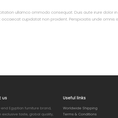
itation ullamco ommodo consequat. Duis aute irure dolor in re
nt occaecat cupidatat non proident. Perspiciatis unde omnis is
t us
Useful links
-end Egyptian furniture brand,
Worldwide Shipping
 exclusive taste, global quality,
Terms & Conditions