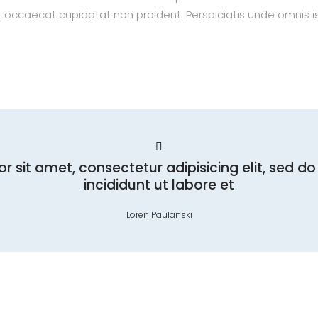
nt occaecat cupidatat non proident. Perspiciatis unde omnis is
r sit amet, consectetur adipisicing elit, sed 
incididunt ut labore et
Loren Paulanski