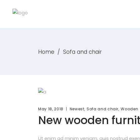
Home
/
Sofa and chair
,
,
May 18, 2018
Newest
Sofa and chair
Wooden
New wooden furni
Ut enim ad minim veniam, quis nostrud exerc