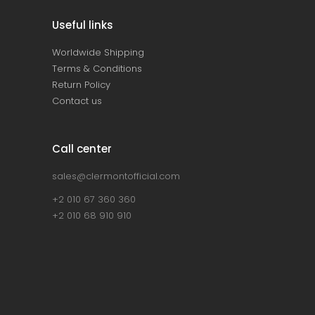
Useful links
Worldwide Shipping
Terms & Conditions
Return Policy
Contact us
Call center
sales@clermontofficial.com
+2 010 67 360 360
+2 010 68 910 910