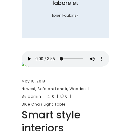
labore et
Loren Paulanski
May 18, 2018
,
,
Newest
Sofa and chair
Wooden
By
admin
0
0
Blue
Chair
Light
Table
Smart style
interiors