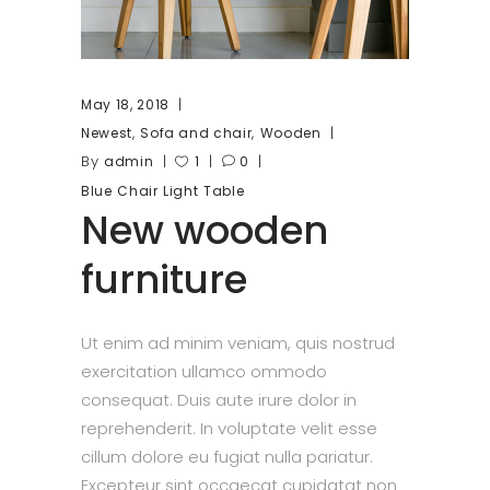
May 18, 2018
,
,
Newest
Sofa and chair
Wooden
By
admin
1
0
Blue
Chair
Light
Table
New wooden
furniture
Ut enim ad minim veniam, quis nostrud
exercitation ullamco ommodo
consequat. Duis aute irure dolor in
reprehenderit. In voluptate velit esse
cillum dolore eu fugiat nulla pariatur.
Excepteur sint occaecat cupidatat non