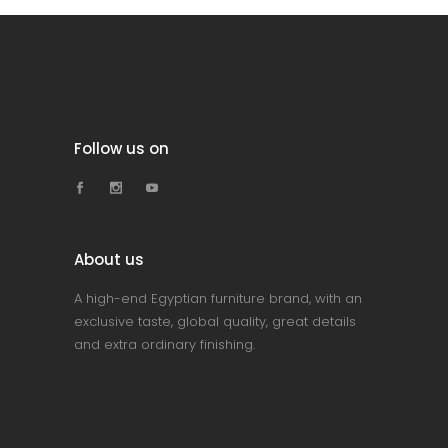
Follow us on
About us
A high-end Egyptian furniture brand, with an
exclusive taste, global quality, great details
and extra ordinary finishing.