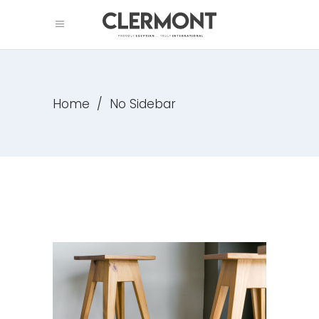
Home
/
No Sidebar