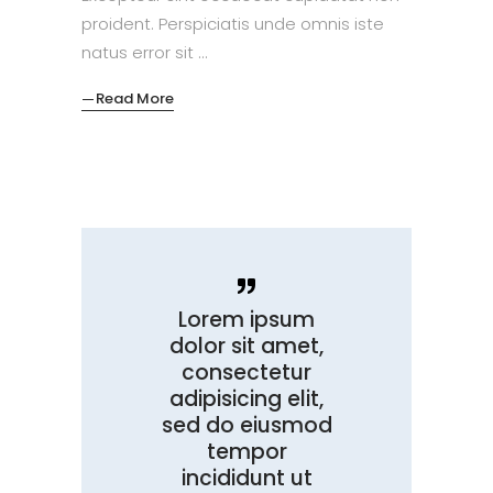
proident. Perspiciatis unde omnis iste
natus error sit
Read More
Lorem ipsum
dolor sit amet,
consectetur
adipisicing elit,
sed do eiusmod
tempor
incididunt ut