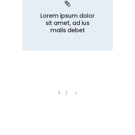
Lorem ipsum dolor
sit amet, ad ius
malis debet
1
2