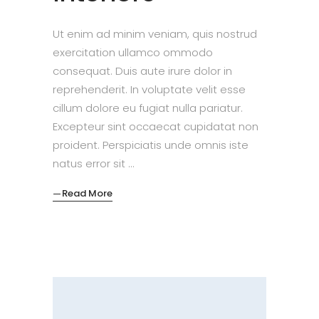
Ut enim ad minim veniam, quis nostrud
exercitation ullamco ommodo
consequat. Duis aute irure dolor in
reprehenderit. In voluptate velit esse
cillum dolore eu fugiat nulla pariatur.
Excepteur sint occaecat cupidatat non
proident. Perspiciatis unde omnis iste
natus error sit
Read More