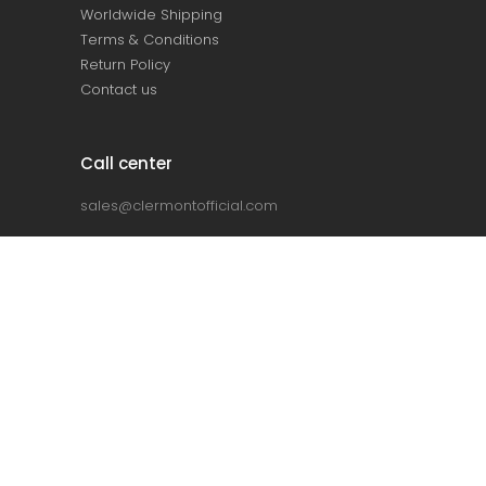
Worldwide Shipping
Terms & Conditions
Return Policy
Contact us
Call center
sales@clermontofficial.com
+2 010 67 360 360
+2 010 68 910 910
Home
About Us
Collection