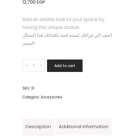
12,700
EGP
Add an artistic look to your space by
having this unique statue.
اضف الي فراغك لمسه فنيه باقتنائك هذا التمثال
المميز.
Quantity
Add to cart
SKU:
21
Category:
Accessories
Description
Additional information