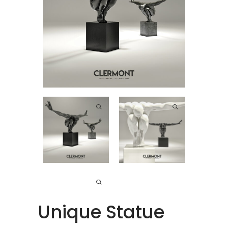
Unique Statue