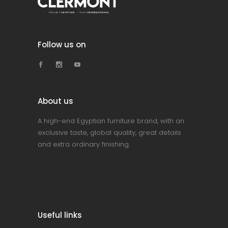
Follow us on
About us
A high-end Egyptian furniture brand, with an
exclusive taste, global quality, great details
and extra ordinary finishing.
Useful links