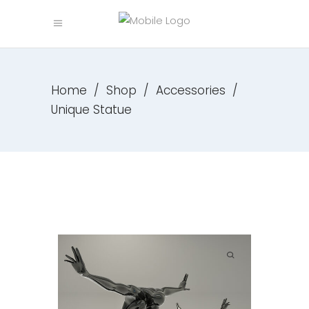
Home
/
Shop
/
Accessories
/
Unique Statue