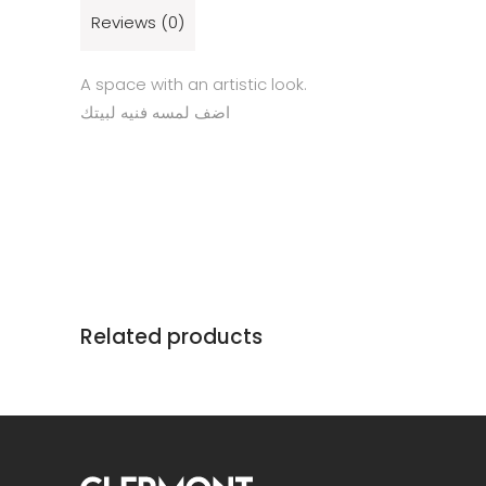
Reviews (0)
A space with an artistic look.
اضف لمسه فنيه لبيتك
Related products