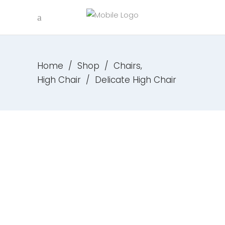
,
Home
/
Shop
/
Chairs
High Chair
/
Delicate High Chair