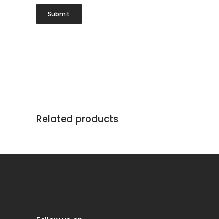
Related products