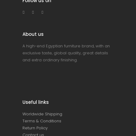
Follow us on
About us
A high-end Egyptian furniture brand, with an
exclusive taste, global quality, great details
and extra ordinary finishing.
Useful links
Worldwide Shipping
Terms & Conditions
Return Policy
Contact us