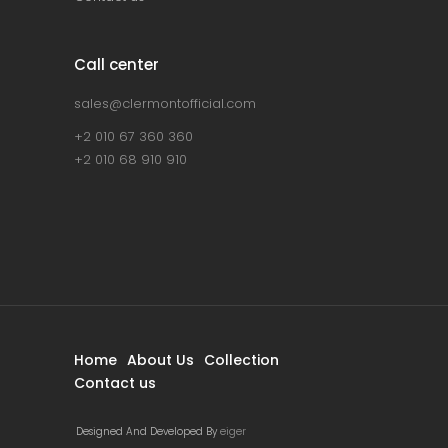
Call center
sales@clermontofficial.com
+2 010 67 360 360
+2 010 68 910 910
Home
About Us
Collection
Contact us
Designed And Developed By
eiger