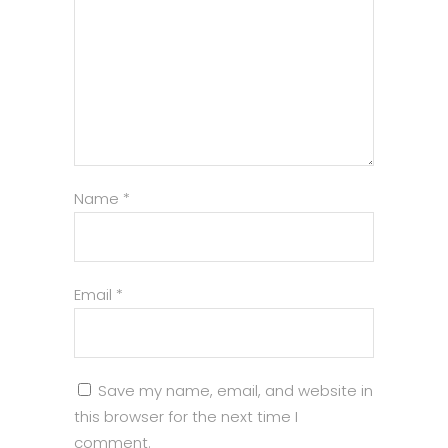
Name
*
Email
*
Save my name, email, and website in
this browser for the next time I
comment.