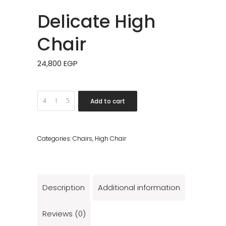
Delicate High
Chair
24,800
EGP
Quantity
Add to cart
Categories:
Chairs
,
High Chair
Description
Additional information
Reviews (0)