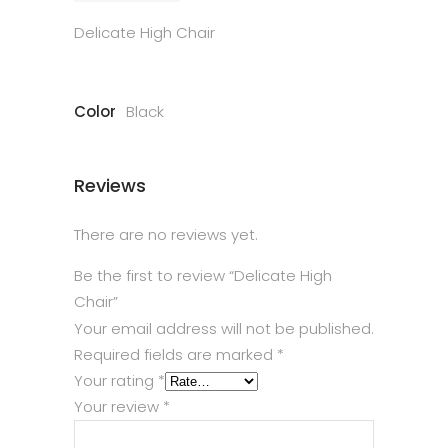
Delicate High Chair
Color
Black
Reviews
There are no reviews yet.
Be the first to review “Delicate High
Chair”
Your email address will not be published.
Required fields are marked
*
Your rating
*
Your review
*