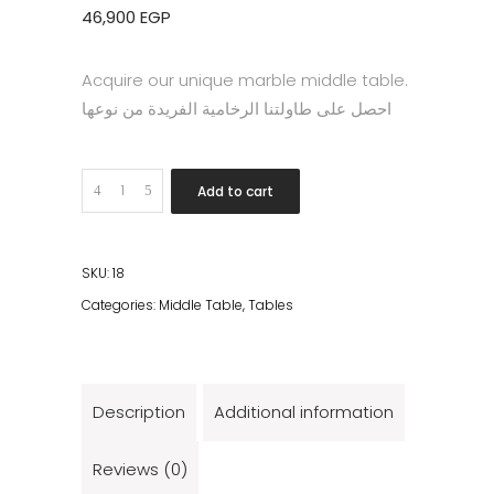
46,900
EGP
Acquire our unique marble middle table.
احصل على طاولتنا الرخامية الفريدة من نوعها
Quantity
Add to cart
SKU:
18
Categories:
Middle Table
,
Tables
Description
Additional information
Reviews (0)