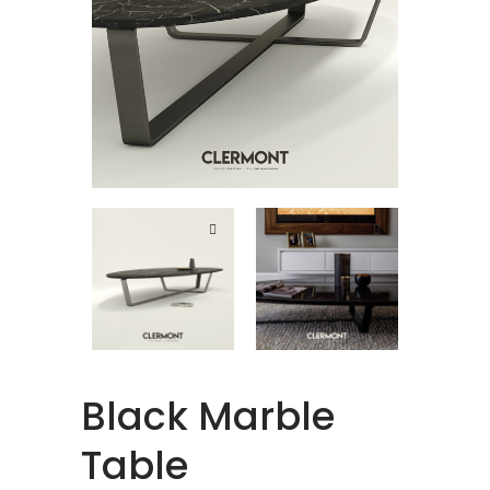
Black Marble
Table