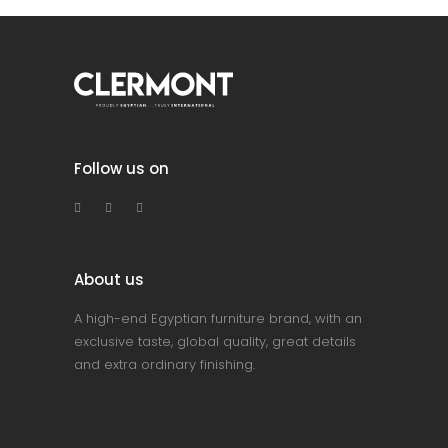
Follow us on
About us
A high-end Egyptian furniture brand, with an
exclusive taste, global quality, great details
and extra ordinary finishing.