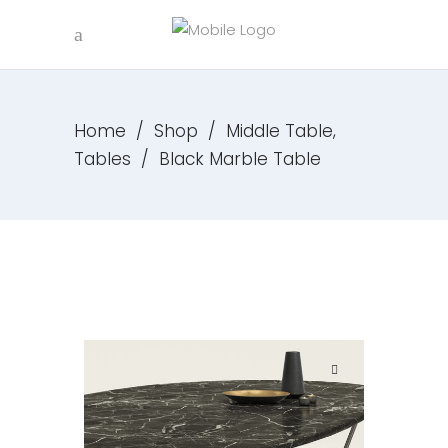
,
Home
/
Shop
/
Middle Table
Tables
/
Black Marble Table