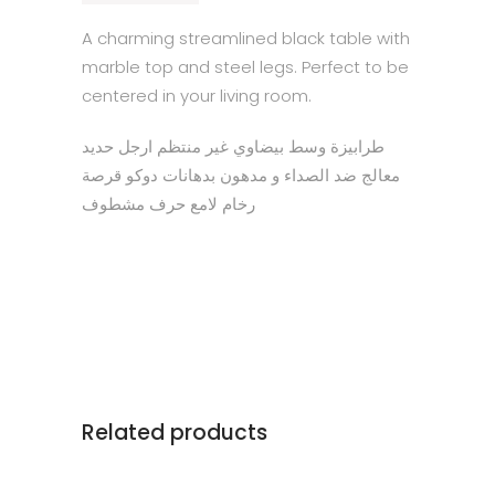
A charming streamlined black table with
marble top and steel legs. Perfect to be
centered in your living room.
طرابيزة وسط بيضاوي غير منتظم ارجل حديد
معالج ضد الصداء و مدهون بدهانات دوكو قرصة
رخام لامع حرف مشطوف
Related products