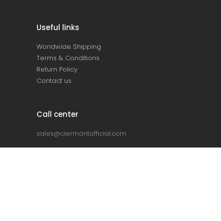
Useful links
Worldwide Shipping
Terms & Conditions
Return Policy
Contact us
Call center
sales@clermontofficial.com
+2 010 67 360 360
+2 010 68 910 910