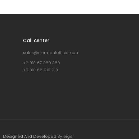
Call center
sales@clermontofficial.com
+2 010 67 360 360
+2 010 68 910 910
Designed And Developed By
eiger