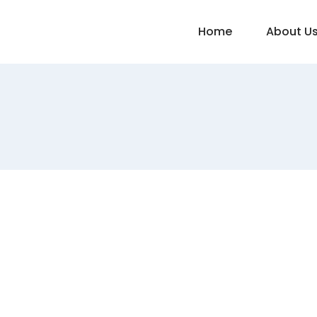
Home
About U