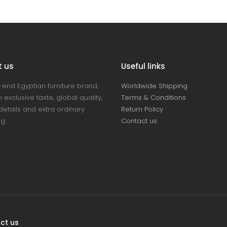
t us
Useful links
-end Egyptian furniture brand,
Worldwide Shipping
 exclusive taste, global quality,
Terms & Conditions
details and extra ordinary
Return Policy
ng.
Contact us
ct us