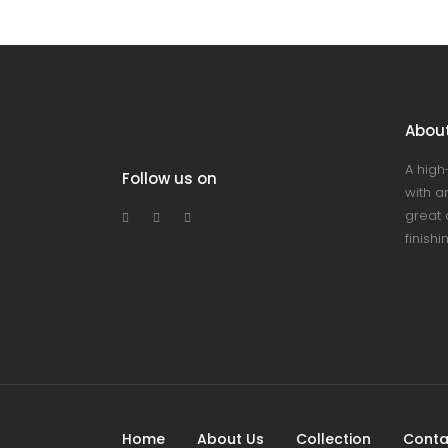
Abou
A high
Follow us on
with an
great 
finishi
Home
About Us
Collection
Conta