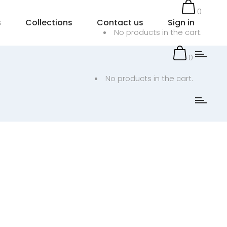
0
s
Collections
Contact us
Sign in
No products in the cart.
0
No products in the cart.