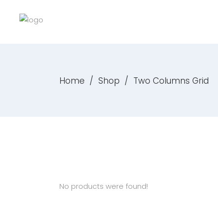
Home
/
Shop
/
Two Columns Grid
No products were found!