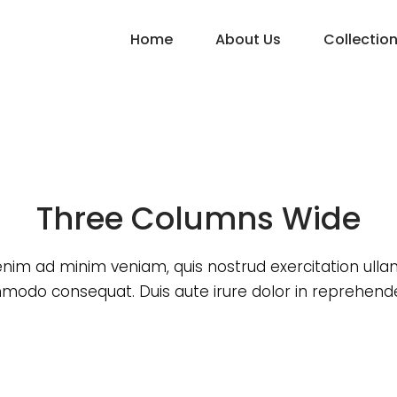
Home
About Us
Collectio
Three Columns Wide
enim ad minim veniam, quis nostrud exercitation ull
odo consequat. Duis aute irure dolor in reprehende