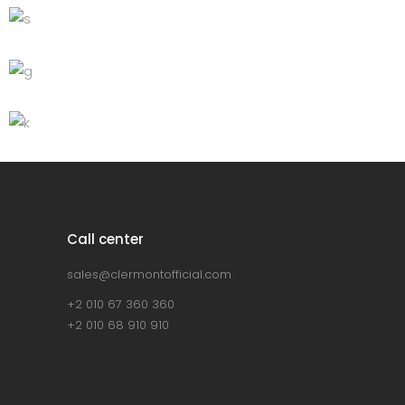
Grey sofa
Lightning
Green Sofa
Discount
Lightning
Bar stool
Lightning
Call center
sales@clermontofficial.com
+2 010 67 360 360
+2 010 68 910 910