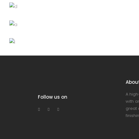
Black cup
Lightning
Chandelier
Decoration
Lightning
Wooden bowl
Lightning
Abou
A high
Follow us on
with an
great 
finishi