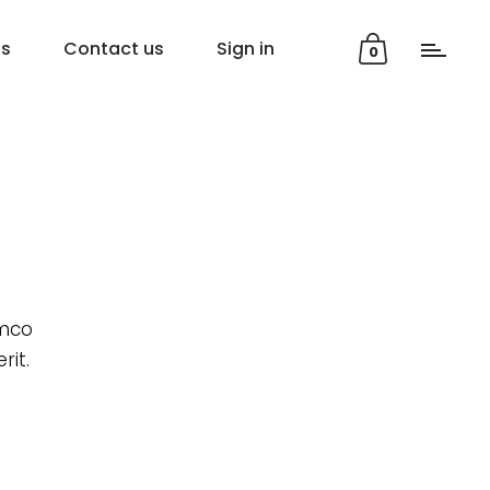
ns
Contact us
Sign in
0
amco
rit.