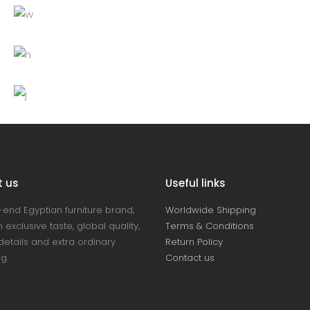
White chair
Decoration
Lightning
Table
Furniture
Lightning
Bottle
Decoration
Furniture
Lightning
t us
Useful links
-end Egyptian furniture brand,
Worldwide Shipping
 exclusive taste, global quality,
Terms & Conditions
details and extra ordinary
Return Policy
ng.
Contact us