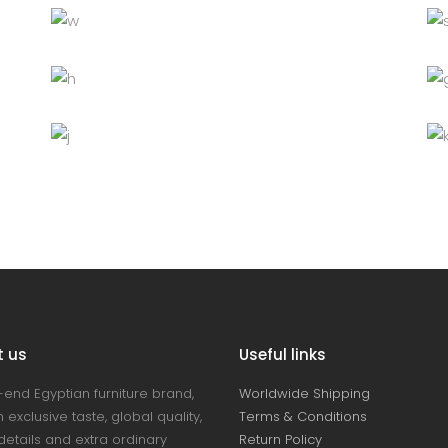
White chair
Decoration
Lightning
Table
Furniture
Lightning
Bottle
Decoration
Furniture
Lightning
t us
Useful links
-end Egyptian furniture brand,
Worldwide Shipping
 exclusive taste, global quality,
Terms & Conditions
details and extra ordinary
Return Policy