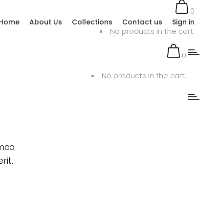
0
Home
About Us
Collections
Contact us
Sign in
No products in the cart.
0
No products in the cart.
amco
rit.