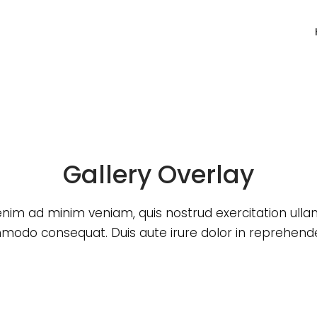
Gallery Overlay
enim ad minim veniam, quis nostrud exercitation ull
odo consequat. Duis aute irure dolor in reprehende