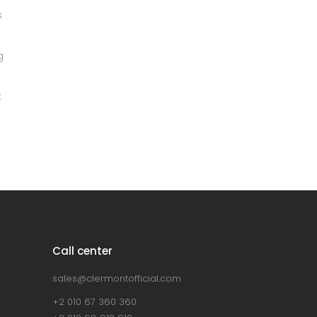
Grey sofa
Lightning
Green Sofa
Discount
Lightning
Bar stool
Lightning
Call center
sales@clermontofficial.com
+2 010 67 360 360