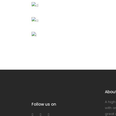
Black cup
Lightning
Chandelier
Decoration
Lightning
Wooden bowl
Lightning
Abou
A high
Follow us on
with an
great 