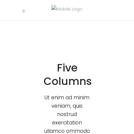
Five
Columns
Ut enim ad minim
veniam, quis
nostrud
exercitation
ullamco ommodo