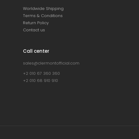
Worldwide Shipping
Terms & Conditions
Return Policy
Contact us
Call center
sales@clermontofficial.com
+2 010 67 360 360
+2 010 68 910 910