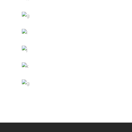
Table
Furniture
Lightning
Green Sofa
Discount
Lightning
Wooden bowl
Lightning
Bottle
Decoration
Furniture
Lightning
Bar stool
Lightning
Fancy lamp
Decoration
Discount
Furniture
Lightning