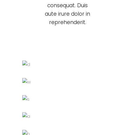
consequat. Duis
aute irure dolor in
reprehenderit.
Black cup
Lightning
White chair
Decoration
Lightning
Grey sofa
Lightning
Chandelier
Decoration
Lightning