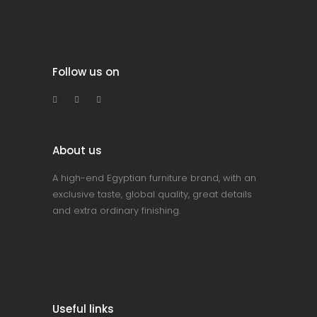
Follow us on
About us
A high-end Egyptian furniture brand, with an
exclusive taste, global quality, great details
and extra ordinary finishing.
Useful links