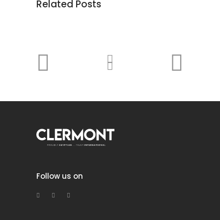
Related Posts
Follow us on