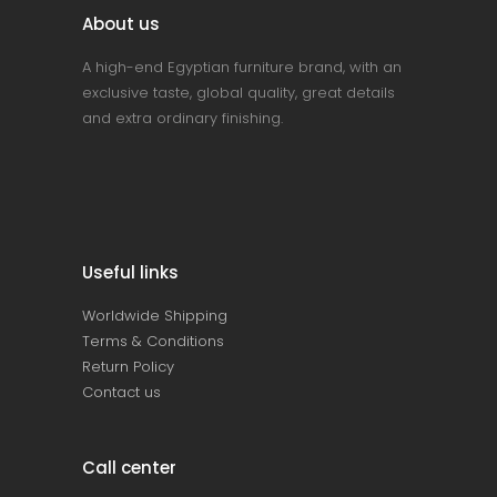
About us
A high-end Egyptian furniture brand, with an
exclusive taste, global quality, great details
and extra ordinary finishing.
Useful links
Worldwide Shipping
Terms & Conditions
Return Policy
Contact us
Call center