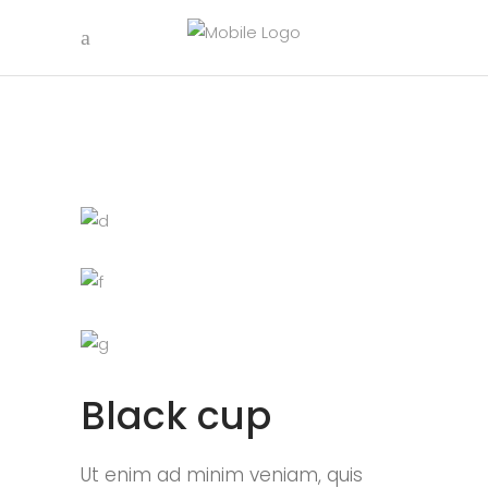
Black cup
Ut enim ad minim veniam, quis