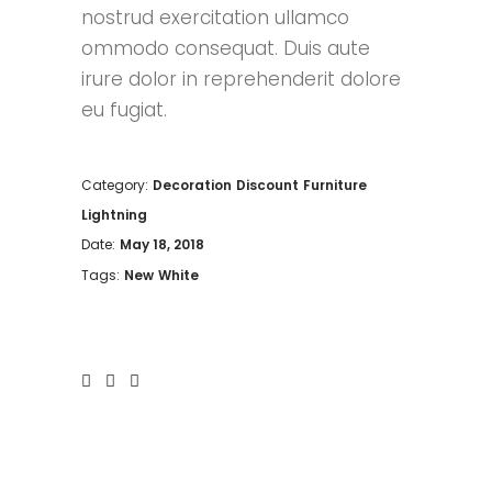
nostrud exercitation ullamco
ommodo consequat. Duis aute
irure dolor in reprehenderit dolore
eu fugiat.
Category:
Decoration
Discount
Furniture
Lightning
Date:
May 18, 2018
Tags:
New
White