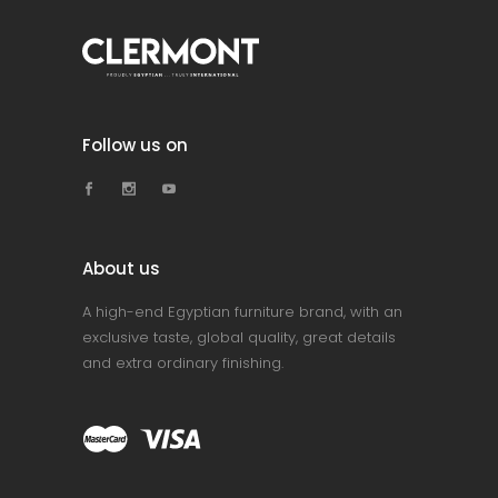
Follow us on
About us
A high-end Egyptian furniture brand, with an
exclusive taste, global quality, great details
and extra ordinary finishing.