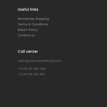
Useful links
Worldwide Shipping
Terms & Conditions
Return Policy
Contact us
Call center
sales@clermontofficial.com
+2 010 67 360 360
+2 010 68 910 910