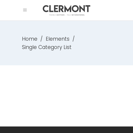
Home
/
Elements
/
Single Category List