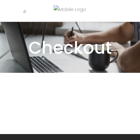
Checkout