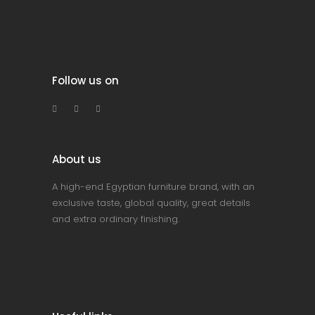
Follow us on
About us
A high-end Egyptian furniture brand, with an
exclusive taste, global quality, great details
and extra ordinary finishing.