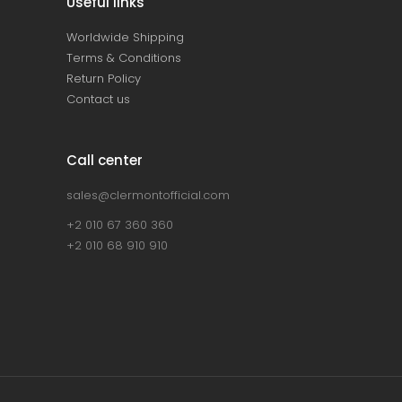
Useful links
Worldwide Shipping
Terms & Conditions
Return Policy
Contact us
Call center
sales@clermontofficial.com
+2 010 67 360 360
+2 010 68 910 910